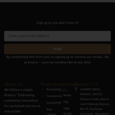
Sign up so you don't miss it!
Email
SEND
By completing this form you're signing up to receive our emails. No
pressure — you can unsubscribe at any time
About Us
Projects
Important
Contact Us
We follow a simple
Residential
Links
CHARMS INDIA
PRIVATE LIMITED
Mantra.”Embracing
Media
Commercial
Charms Castle, Main 6
continuous innovation
FAQ
Completed
Lane Highway Bypass,
for sustained success in
CMD
NH-58, Raj Nagar
New
real estate.
Speak
Extension, Ghaziabad -
Launch