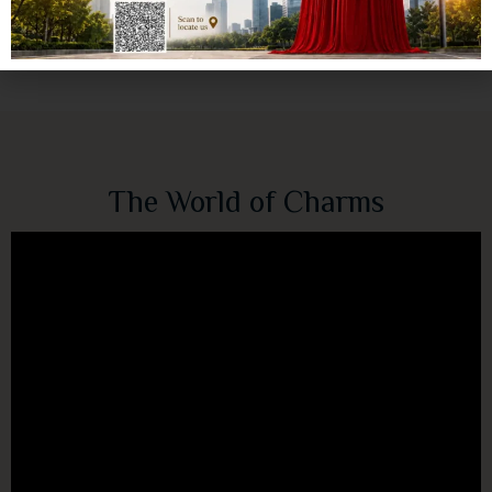
The World of Charms