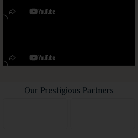
Our Prestigious Partners