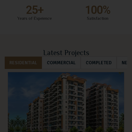
25
+
100
%
Years of Expeience
Satisfaction
Latest Projects
RESIDENTIAL
COMMERCIAL
COMPLETED
NEW