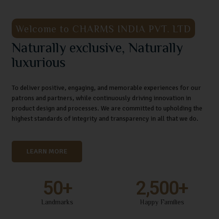
Welcome to CHARMS INDIA PVT. LTD
Naturally exclusive, Naturally
luxurious
To deliver positive, engaging, and memorable experiences for our
patrons and partners, while continuously driving innovation in
product design and processes. We are committed to upholding the
highest standards of integrity and transparency in all that we do.
LEARN MORE
50
+
2,500
+
Landmarks
Happy Families